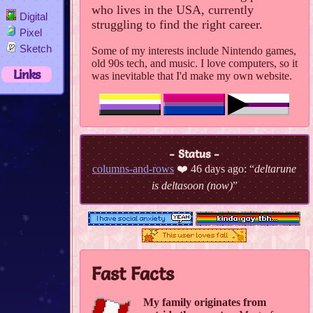
who lives in the USA, currently
Digital
struggling to find the right career.
Pixel
Sketch
Some of my interests include Nintendo games,
old 90s tech, and music. I love computers, so it
Links
was inevitable that I'd make my own website.
-
Status
-
columns-and-rows
❤️ 46 days ago
:
deltarune
is deltasoon (now)
Fast Facts
My family originates from