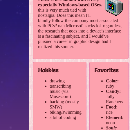
expecially Windows-based OSes.
this is very much tied with
nostalgia. Does this mean I'll
blindly follow the company most associated
with PCs? nah Microsoft sucks lol. regardless,
the research that goes into a device's interface
is a fascinating subject, and I would've
pursued a career in graphic design had I
realized this sooner.
Hobbies
Favorites
drawing
Color:
transcribing
ruby
music (via
Candy:
Musescore)
Jolly
hacking (mostly
Ranchers
SMW)
Food:
biking/swimming
rice
a bit of coding
Element:
neon
Sonic