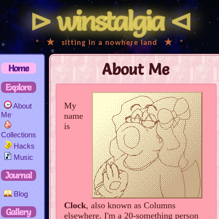
⊳
winstalgia
⊲
ﾟ
*
✧
★
･
sitting in a nowhere land
･
★
✧
*
ﾟ
About Me
Home
Explore
My
About
Me
name
is
Collections
Hacks
Music
Journal
Blog
Clock
, also known as Columns
Gallery
elsewhere. I'm a 20-something person