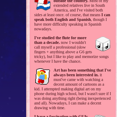
outside the country.
Most of my
extended relatives live in South
America, and I've visited both
sides at least once. of course, that means
I can
speak both English and Spanish
, though I
have more difficulty speaking in Spanish
nowadays.
I've studied the flute for more
than a decade.
now I wouldn't
call myself a professional (slow
fingers + anything above a G6 gets
tricky), but I like to play and memorize songs
whenever I have the chance.
Art has been something that I've
always been interested in.
it
must've came with watching a
decent amount of cartoons as a
kid. I attempted making digital art on my
phone during high school, but I wasn't sure if I
was doing anything right (being inexperienced
and all). Nowadays, I can make a decent
drawing with time.
I have a fascination with GUIs,