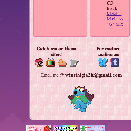
CD
track:
Metallic
Madness
"G" Mix
Catch me on these
For mature
sites!
audiences
Email me @